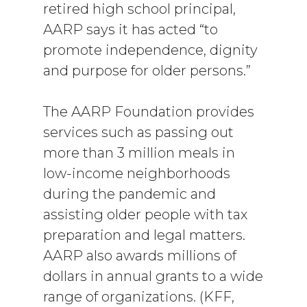
retired high school principal,
AARP says it has acted “to
promote independence, dignity
and purpose for older persons.”
The AARP Foundation provides
services such as passing out
more than 3 million meals in
low-income neighborhoods
during the pandemic and
assisting older people with tax
preparation and legal matters.
AARP also awards millions of
dollars in annual grants to a wide
range of organizations. (KFF,