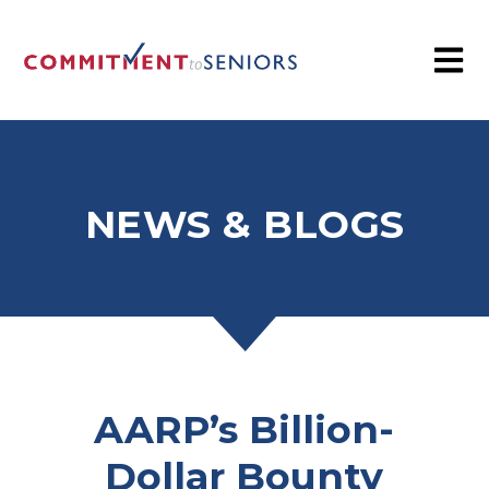
NEWS & BLOGS
AARP’s Billion-
Dollar Bounty