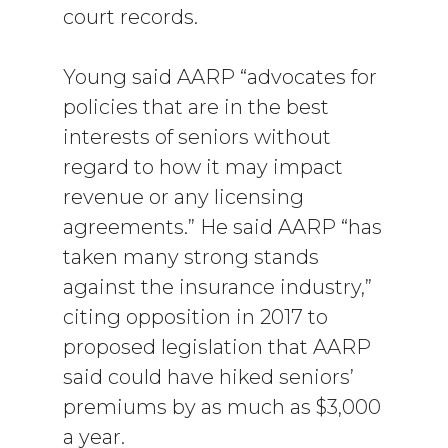
court records.
Young said AARP “advocates for
policies that are in the best
interests of seniors without
regard to how it may impact
revenue or any licensing
agreements.” He said AARP “has
taken many strong stands
against the insurance industry,”
citing opposition in 2017 to
proposed legislation that AARP
said could have hiked seniors’
premiums by as much as $3,000
a year.