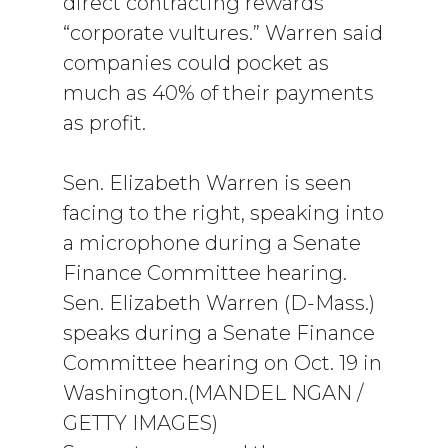
direct contracting rewards
“corporate vultures.” Warren said
companies could pocket as
much as 40% of their payments
as profit.
Sen. Elizabeth Warren is seen
facing to the right, speaking into
a microphone during a Senate
Finance Committee hearing.
Sen. Elizabeth Warren (D-Mass.)
speaks during a Senate Finance
Committee hearing on Oct. 19 in
Washington.(MANDEL NGAN /
GETTY IMAGES)