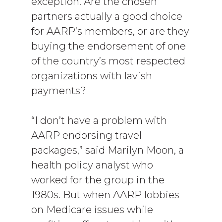
exception. Are the chosen
partners actually a good choice
for AARP’s members, or are they
buying the endorsement of one
of the country’s most respected
organizations with lavish
payments?
“I don’t have a problem with
AARP endorsing travel
packages,” said Marilyn Moon, a
health policy analyst who
worked for the group in the
1980s. But when AARP lobbies
on Medicare issues while