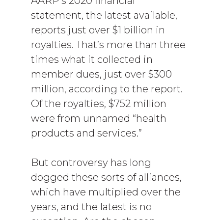
AARP’s 2020 financial
statement, the latest available,
reports just over $1 billion in
royalties. That’s more than three
times what it collected in
member dues, just over $300
million, according to the report.
Of the royalties, $752 million
were from unnamed “health
products and services.”
But controversy has long
dogged these sorts of alliances,
which have multiplied over the
years, and the latest is no