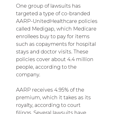
One group of lawsuits has
targeted a type of co-branded
AARP-UnitedHealthcare policies
called Medigap, which Medicare
enrollees buy to pay for items
such as copayments for hospital
stays and doctor visits. These
policies cover about 4.4 million
people, according to the
company.
AARP receives 4.95% of the
premium, which it takes as its
royalty, according to court
filings. Several lawsuits have