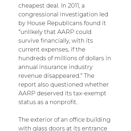
cheapest deal. In 2011, a
congressional investigation led
by House Republicans found it
“unlikely that AARP could
survive financially, with its
current expenses, if the
hundreds of millions of dollars in
annual insurance industry
revenue disappeared.” The
report also questioned whether
AARP deserved its tax-exempt
status as a nonprofit.
The exterior of an office building
with glass doors at its entrance