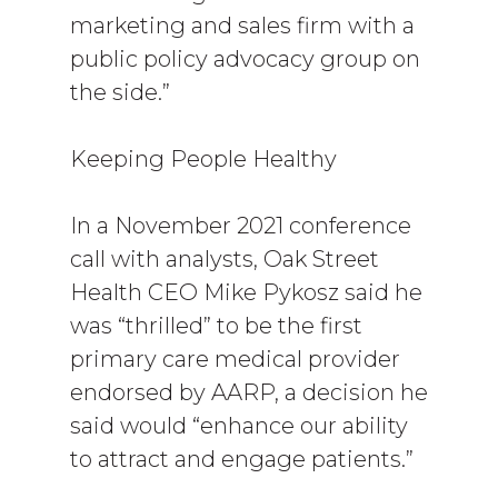
marketing and sales firm with a
public policy advocacy group on
the side.”
Keeping People Healthy
In a November 2021 conference
call with analysts, Oak Street
Health CEO Mike Pykosz said he
was “thrilled” to be the first
primary care medical provider
endorsed by AARP, a decision he
said would “enhance our ability
to attract and engage patients.”