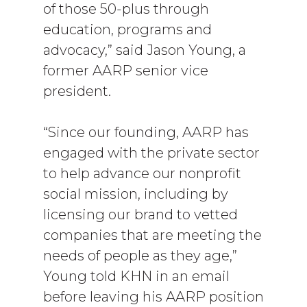
of those 50-plus through
education, programs and
advocacy,” said Jason Young, a
former AARP senior vice
president.
“Since our founding, AARP has
engaged with the private sector
to help advance our nonprofit
social mission, including by
licensing our brand to vetted
companies that are meeting the
needs of people as they age,”
Young told KHN in an email
before leaving his AARP position