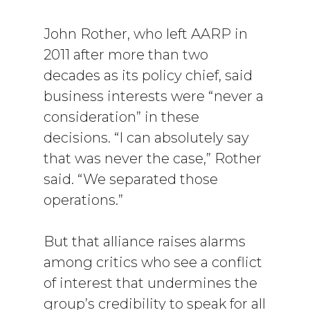
John Rother, who left AARP in
2011 after more than two
decades as its policy chief, said
business interests were “never a
consideration” in these
decisions. “I can absolutely say
that was never the case,” Rother
said. “We separated those
operations.”
But that alliance raises alarms
among critics who see a conflict
of interest that undermines the
group’s credibility to speak for all