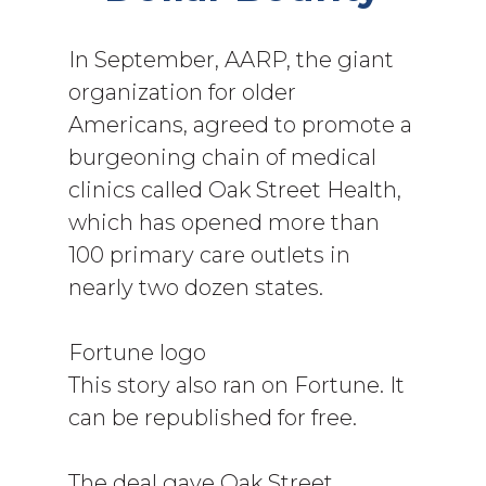
In September, AARP, the giant
organization for older
Americans, agreed to promote a
burgeoning chain of medical
clinics called Oak Street Health,
which has opened more than
100 primary care outlets in
nearly two dozen states.
Fortune logo
This story also ran on Fortune. It
can be republished for free.
The deal gave Oak Street