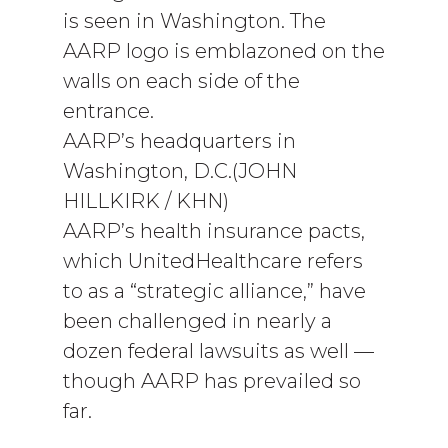
is seen in Washington. The
AARP logo is emblazoned on the
walls on each side of the
entrance.
AARP’s headquarters in
Washington, D.C.(JOHN
HILLKIRK / KHN)
AARP’s health insurance pacts,
which UnitedHealthcare refers
to as a “strategic alliance,” have
been challenged in nearly a
dozen federal lawsuits as well —
though AARP has prevailed so
far.