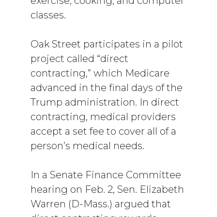
exercise, cooking, and computer
classes.
Oak Street participates in a pilot
project called “direct
contracting,” which Medicare
advanced in the final days of the
Trump administration. In direct
contracting, medical providers
accept a set fee to cover all of a
person’s medical needs.
In a Senate Finance Committee
hearing on Feb. 2, Sen. Elizabeth
Warren (D-Mass.) argued that