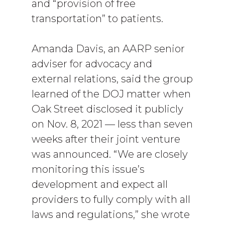
and “provision of free
transportation” to patients.
Amanda Davis, an AARP senior
adviser for advocacy and
external relations, said the group
learned of the DOJ matter when
Oak Street disclosed it publicly
on Nov. 8, 2021 — less than seven
weeks after their joint venture
was announced. “We are closely
monitoring this issue’s
development and expect all
providers to fully comply with all
laws and regulations,” she wrote