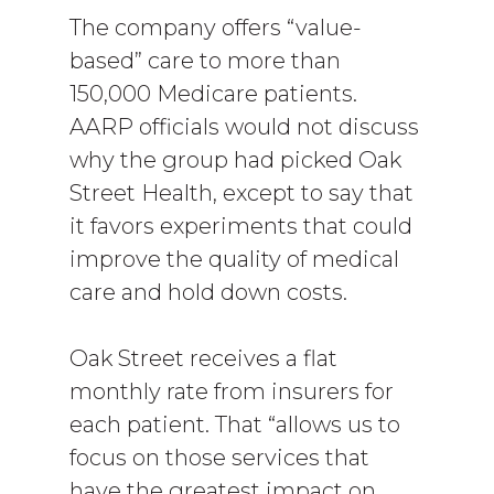
The company offers “value-
based” care to more than
150,000 Medicare patients.
AARP officials would not discuss
why the group had picked Oak
Street Health, except to say that
it favors experiments that could
improve the quality of medical
care and hold down costs.
Oak Street receives a flat
monthly rate from insurers for
each patient. That “allows us to
focus on those services that
have the greatest impact on