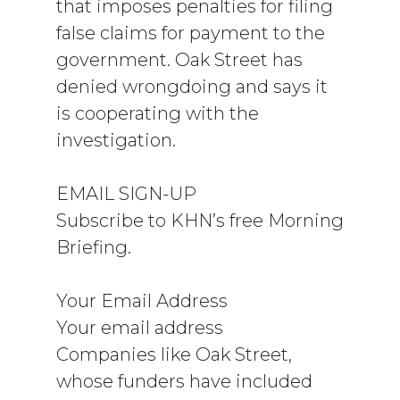
that imposes penalties for filing
false claims for payment to the
government. Oak Street has
denied wrongdoing and says it
is cooperating with the
investigation.
EMAIL SIGN-UP
Subscribe to KHN’s free Morning
Briefing.
Your Email Address
Your email address
Companies like Oak Street,
whose funders have included