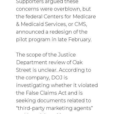
Supporters argued these
concerns were overblown, but
the federal Centers for Medicare
& Medicaid Services, or CMS,
announced a redesign of the
pilot program in late February.
The scope of the Justice
Department review of Oak
Street is unclear. According to
the company, DOJ is
investigating whether it violated
the False Claims Act and is
seeking documents related to
“third-party marketing agents”