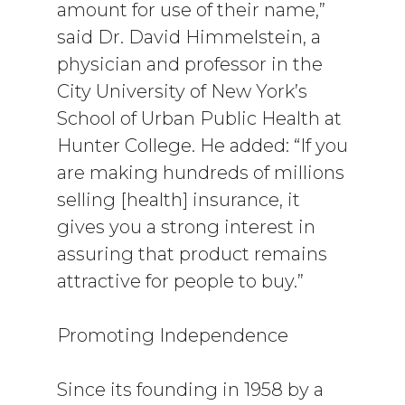
amount for use of their name,”
said Dr. David Himmelstein, a
physician and professor in the
City University of New York’s
School of Urban Public Health at
Hunter College. He added: “If you
are making hundreds of millions
selling [health] insurance, it
gives you a strong interest in
assuring that product remains
attractive for people to buy.”
Promoting Independence
Since its founding in 1958 by a