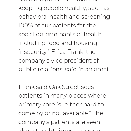
keeping people healthy, such as
behavioral health and screening
100% of our patients for the
social determinants of health —
including food and housing
insecurity,” Erica Frank, the
company’s vice president of
public relations, said in an email.
Frank said Oak Street sees
patients in many places where
primary care is “either hard to
come by or not available.” The
company’s patients are seen
almost eight times a year on