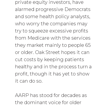
private equity investors, have
alarmed progressive Democrats
and some health policy analysts,
who worry the companies may
try to squeeze excessive profits
from Medicare with the services
they market mainly to people 65
or older. Oak Street hopes it can
cut costs by keeping patients
healthy and in the process turn a
profit, though it has yet to show
it can do so.
AARP has stood for decades as
the dominant voice for older