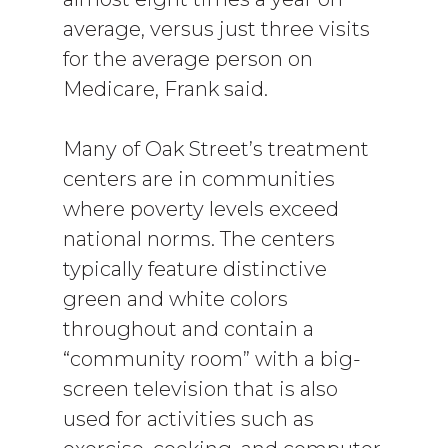
average, versus just three visits
for the average person on
Medicare, Frank said.
Many of Oak Street’s treatment
centers are in communities
where poverty levels exceed
national norms. The centers
typically feature distinctive
green and white colors
throughout and contain a
“community room” with a big-
screen television that is also
used for activities such as