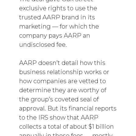
exclusive rights to use the
trusted AARP brand in its
marketing — for which the
company pays AARP an
undisclosed fee.
AARP doesn’t detail how this
business relationship works or
how companies are vetted to
determine they are worthy of
the group’s coveted seal of
approval. But its financial reports
to the IRS show that AARP
collects a total of about $1 billion
annually in these fees — mostly