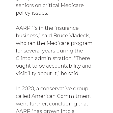
seniors on critical Medicare
policy issues.
AARP “is in the insurance
business,” said Bruce Vladeck,
who ran the Medicare program
for several years during the
Clinton administration. “There
ought to be accountability and
visibility about it,” he said.
In 2020, a conservative group
called American Commitment
went further, concluding that
AARP “has grown into a