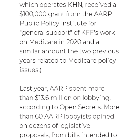
which operates KHN, received a
$100,000 grant from the AARP
Public Policy Institute for
“general support” of KFF’s work
on Medicare in 2020 and a
similar amount the two previous
years related to Medicare policy
issues.)
Last year, AARP spent more
than $13.6 million on lobbying,
according to Open Secrets. More
than 60 AARP lobbyists opined
on dozens of legislative
proposals, from bills intended to