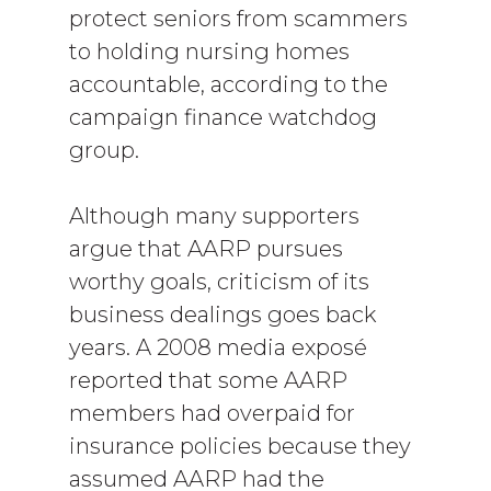
protect seniors from scammers
to holding nursing homes
accountable, according to the
campaign finance watchdog
group.
Although many supporters
argue that AARP pursues
worthy goals, criticism of its
business dealings goes back
years. A 2008 media exposé
reported that some AARP
members had overpaid for
insurance policies because they
assumed AARP had the