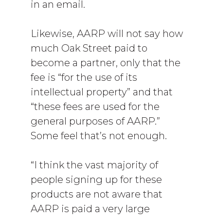
in an email.
Likewise, AARP will not say how
much Oak Street paid to
become a partner, only that the
fee is “for the use of its
intellectual property” and that
“these fees are used for the
general purposes of AARP.”
Some feel that’s not enough.
“I think the vast majority of
people signing up for these
products are not aware that
AARP is paid a very large