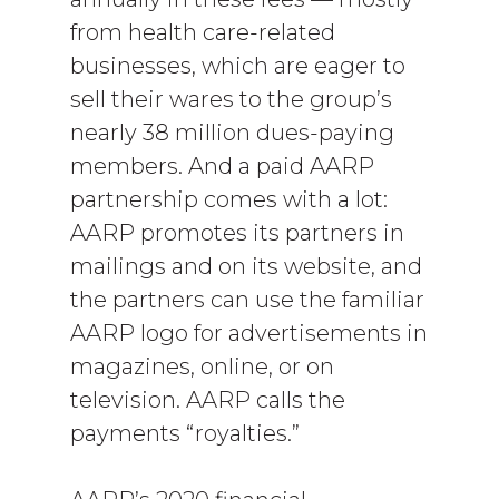
from health care-related
businesses, which are eager to
sell their wares to the group’s
nearly 38 million dues-paying
members. And a paid AARP
partnership comes with a lot:
AARP promotes its partners in
mailings and on its website, and
the partners can use the familiar
AARP logo for advertisements in
magazines, online, or on
television. AARP calls the
payments “royalties.”