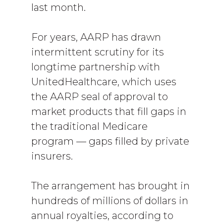
last month.
For years, AARP has drawn
intermittent scrutiny for its
longtime partnership with
UnitedHealthcare, which uses
the AARP seal of approval to
market products that fill gaps in
the traditional Medicare
program — gaps filled by private
insurers.
The arrangement has brought in
hundreds of millions of dollars in
annual royalties, according to