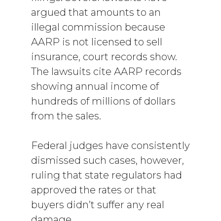
argued that amounts to an
illegal commission because
AARP is not licensed to sell
insurance, court records show.
The lawsuits cite AARP records
showing annual income of
hundreds of millions of dollars
from the sales.
Federal judges have consistently
dismissed such cases, however,
ruling that state regulators had
approved the rates or that
buyers didn’t suffer any real
damage.