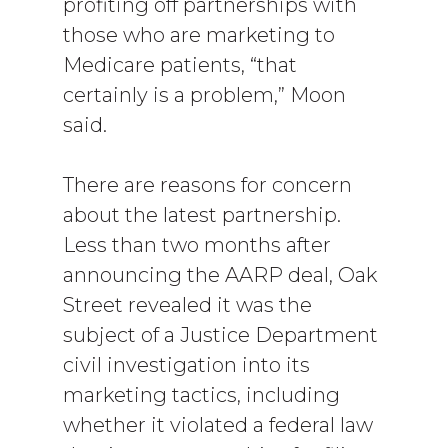
profiting off partnerships with
those who are marketing to
Medicare patients, “that
certainly is a problem,” Moon
said.
There are reasons for concern
about the latest partnership.
Less than two months after
announcing the AARP deal, Oak
Street revealed it was the
subject of a Justice Department
civil investigation into its
marketing tactics, including
whether it violated a federal law