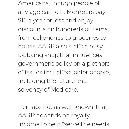
Americans, though people of
any age can join. Members pay
$16 a year or less and enjoy
discounts on hundreds of items,
from cellphones to groceries to
hotels. AARP also staffs a busy
lobbying shop that influences
government policy on a plethora
of issues that affect older people,
including the future and
solvency of Medicare.
Perhaps not as well known: that
AARP depends on royalty
income to help “serve the needs