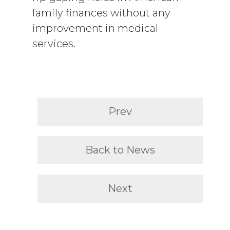
family finances without any
improvement in medical
services.
Prev
Back to News
Next