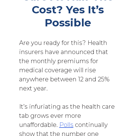
Cost? Yes It’s
Possible
Are you ready for this? Health
insurers have announced that
the monthly premiums for
medical coverage will rise
anywhere between 12 and 25%
next year.
It’s infuriating as the health care
tab grows ever more
unaffordable.
Polls
continually
show that the number one