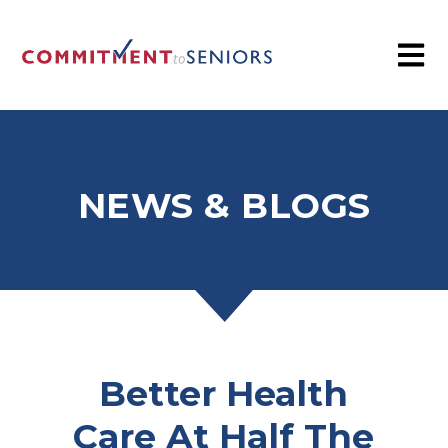
NEWS & BLOGS
Better Health
Care At Half The