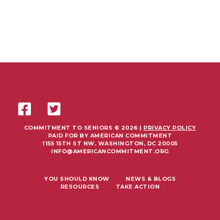
COMMITMENT TO SENIORS © 2026 |
PRIVACY POLICY
PAID FOR BY AMERICAN COMMITMENT
1155 15TH ST NW, WASHINGTON, DC 20005
INFO@AMERICANCOMMITMENT.ORG
YOU SHOULD KNOW
NEWS & BLOGS
RESOURCES
TAKE ACTION