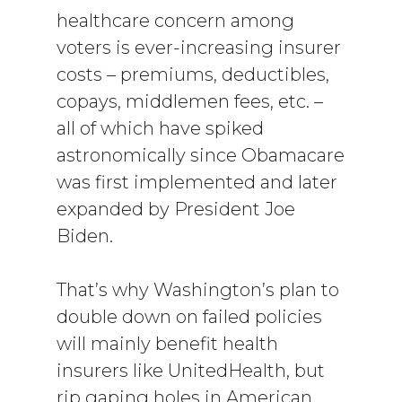
healthcare concern among
voters is ever-increasing insurer
costs – premiums, deductibles,
copays, middlemen fees, etc. –
all of which have spiked
astronomically since Obamacare
was first implemented and later
expanded by President Joe
Biden.
That’s why Washington’s plan to
double down on failed policies
will mainly benefit health
insurers like UnitedHealth, but
rip gaping holes in American