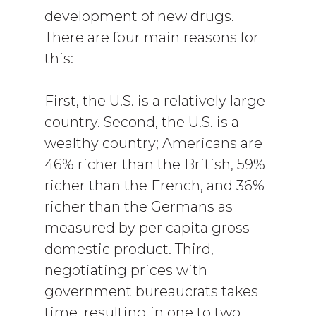
development of new drugs.
There are four main reasons for
this:
First, the U.S. is a relatively large
country. Second, the U.S. is a
wealthy country; Americans are
46% richer than the British, 59%
richer than the French, and 36%
richer than the Germans as
measured by per capita gross
domestic product. Third,
negotiating prices with
government bureaucrats takes
time, resulting in one to two