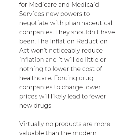
for Medicare and Medicaid
Services new powers to
negotiate with pharmaceutical
companies. They shouldn’t have
been. The Inflation Reduction
Act won’t noticeably reduce
inflation and it will do little or
nothing to lower the cost of
healthcare. Forcing drug
companies to charge lower
prices will likely lead to fewer
new drugs.
Virtually no products are more
valuable than the modern