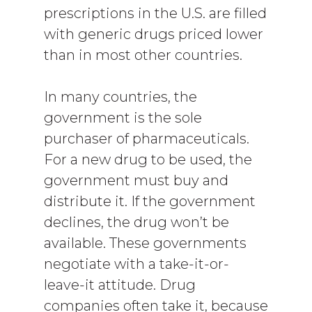
prescriptions in the U.S. are filled
with generic drugs priced lower
than in most other countries.
In many countries, the
government is the sole
purchaser of pharmaceuticals.
For a new drug to be used, the
government must buy and
distribute it. If the government
declines, the drug won’t be
available. These governments
negotiate with a take-it-or-
leave-it attitude. Drug
companies often take it, because