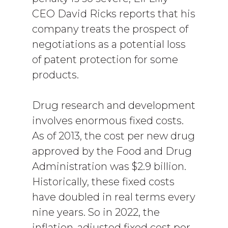
CEO David Ricks reports that his
company treats the prospect of
negotiations as a potential loss
of patent protection for some
products.
Drug research and development
involves enormous fixed costs.
As of 2013, the cost per new drug
approved by the Food and Drug
Administration was $2.9 billion.
Historically, these fixed costs
have doubled in real terms every
nine years. So in 2022, the
inflation-adjusted fixed cost per