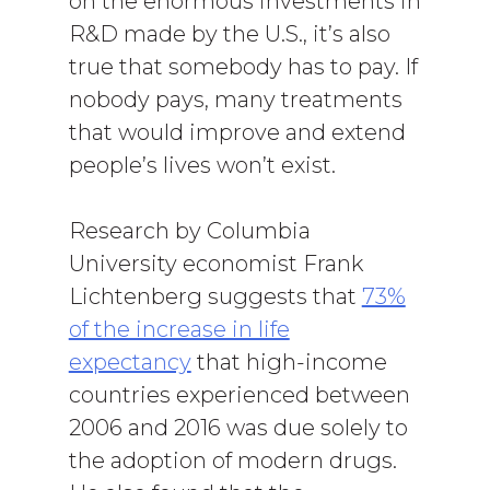
on the enormous investments in
R&D made by the U.S., it’s also
true that somebody has to pay. If
nobody pays, many treatments
that would improve and extend
people’s lives won’t exist.
Research by Columbia
University economist Frank
Lichtenberg suggests that
73%
of the increase in life
expectancy
that high-income
countries experienced between
2006 and 2016 was due solely to
the adoption of modern drugs.