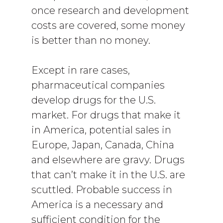
once research and development
costs are covered, some money
is better than no money.
Except in rare cases,
pharmaceutical companies
develop drugs for the U.S.
market. For drugs that make it
in America, potential sales in
Europe, Japan, Canada, China
and elsewhere are gravy. Drugs
that can’t make it in the U.S. are
scuttled. Probable success in
America is a necessary and
sufficient condition for the