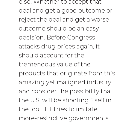
else. Whether to accept that
deal and get a good outcome or
reject the deal and get a worse
outcome should be an easy
decision. Before Congress
attacks drug prices again, it
should account for the
tremendous value of the
products that originate from this
amazing yet maligned industry
and consider the possibility that
the U.S. will be shooting itself in
the foot if it tries to imitate
more-restrictive governments.