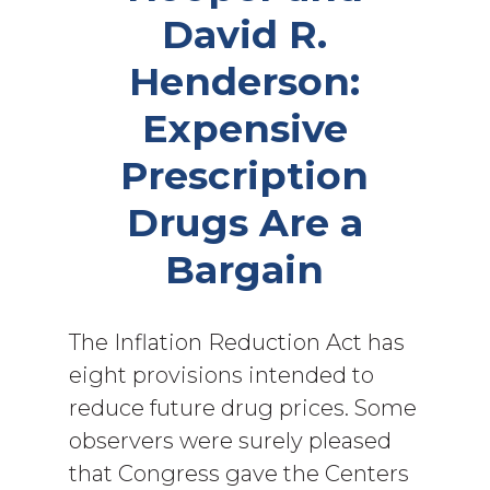
David R.
Henderson:
Expensive
Prescription
Drugs Are a
Bargain
The Inflation Reduction Act has
eight provisions intended to
reduce future drug prices. Some
observers were surely pleased
that Congress gave the Centers