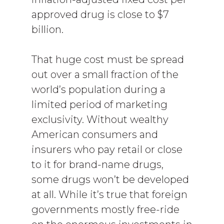
approved drug is close to $7
billion.
That huge cost must be spread
out over a small fraction of the
world’s population during a
limited period of marketing
exclusivity. Without wealthy
American consumers and
insurers who pay retail or close
to it for brand-name drugs,
some drugs won’t be developed
at all. While it’s true that foreign
governments mostly free-ride