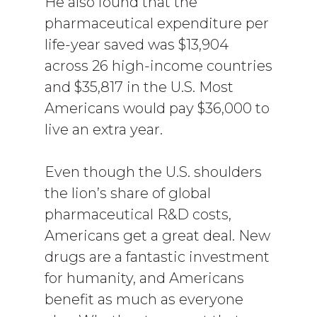
He also found that the
pharmaceutical expenditure per
life-year saved was $13,904
across 26 high-income countries
and $35,817 in the U.S. Most
Americans would pay $36,000 to
live an extra year.
Even though the U.S. shoulders
the lion’s share of global
pharmaceutical R&D costs,
Americans get a great deal. New
drugs are a fantastic investment
for humanity, and Americans
benefit as much as everyone