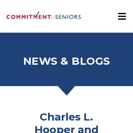
NEWS & BLOGS
Charles L.
Hooper and