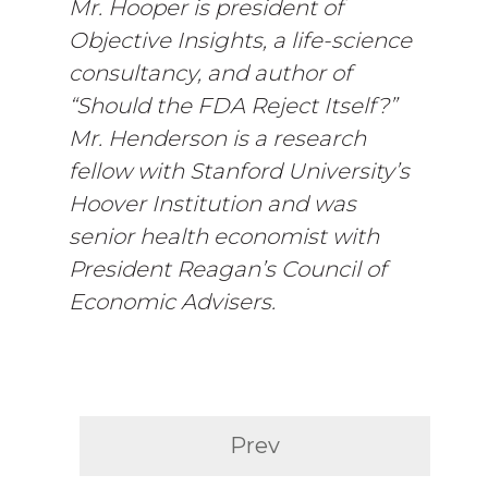
Mr. Hooper is president of
Objective Insights, a life-science
consultancy, and author of
“Should the FDA Reject Itself?”
Mr. Henderson is a research
fellow with Stanford University’s
Hoover Institution and was
senior health economist with
President Reagan’s Council of
Economic Advisers.
Prev