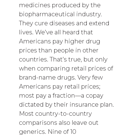
medicines produced by the
biopharmaceutical industry.
They cure diseases and extend
lives. We’ve all heard that
Americans pay higher drug
prices than people in other
countries. That’s true, but only
when comparing retail prices of
brand-name drugs. Very few
Americans pay retail prices;
most pay a fraction—a copay
dictated by their insurance plan.
Most country-to-country
comparisons also leave out
generics. Nine of 10