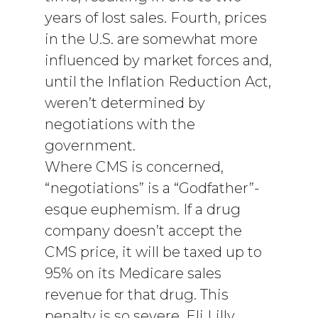
years of lost sales. Fourth, prices
in the U.S. are somewhat more
influenced by market forces and,
until the Inflation Reduction Act,
weren’t determined by
negotiations with the
government.
Where CMS is concerned,
“negotiations” is a “Godfather”-
esque euphemism. If a drug
company doesn’t accept the
CMS price, it will be taxed up to
95% on its Medicare sales
revenue for that drug. This
penalty is so severe, Eli Lilly