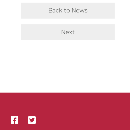
Back to News
Next