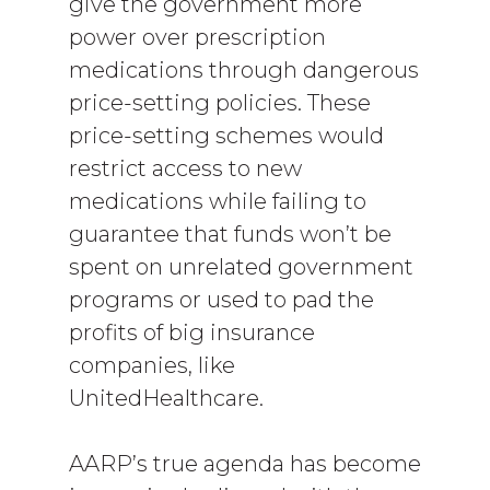
give the government more
power over prescription
medications through dangerous
price-setting policies. These
price-setting schemes would
restrict access to new
medications while failing to
guarantee that funds won’t be
spent on unrelated government
programs or used to pad the
profits of big insurance
companies, like
UnitedHealthcare.
AARP’s true agenda has become