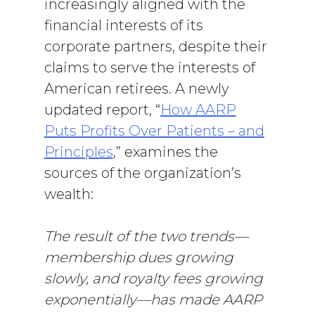
increasingly aligned with the
financial interests of its
corporate partners, despite their
claims to serve the interests of
American retirees. A newly
updated report, “
How AARP
Puts Profits Over Patients – and
Principles
,” examines the
sources of the organization’s
wealth:
The result of the two trends—
membership dues growing
slowly, and royalty fees growing
exponentially—has made AARP