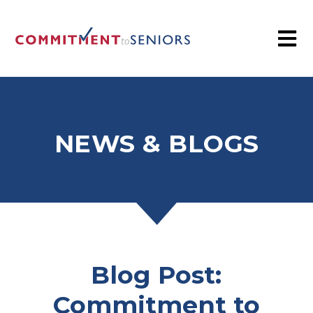
NEWS & BLOGS
Blog Post:
Commitment to