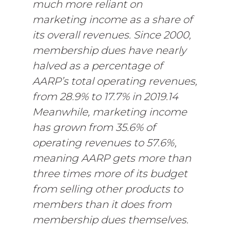
much more reliant on
marketing income as a share of
its overall revenues. Since 2000,
membership dues have nearly
halved as a percentage of
AARP’s total operating revenues,
from 28.9% to 17.7% in 2019.14
Meanwhile, marketing income
has grown from 35.6% of
operating revenues to 57.6%,
meaning AARP gets more than
three times more of its budget
from selling other products to
members than it does from
membership dues themselves.