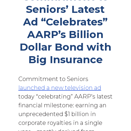
Seniors’ Latest
Ad “Celebrates”
AARP’s Billion
Dollar Bond with
Big Insurance
Commitment to Seniors
launched a new television ad
today “celebrating” AARP’s latest
financial milestone: earning an
unprecedented $1 billion in
corporate royalties in a single