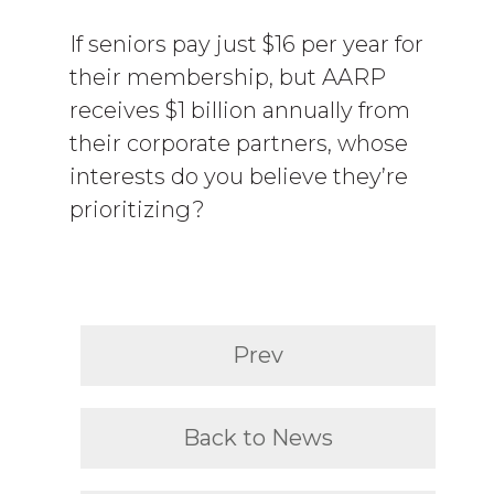
If seniors pay just $16 per year for
their membership, but AARP
receives $1 billion annually from
their corporate partners, whose
interests do you believe they’re
prioritizing?
Prev
Back to News