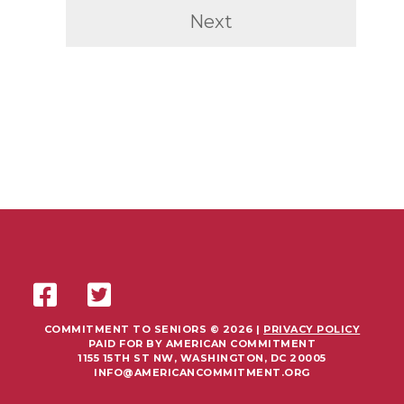
Next
COMMITMENT TO SENIORS © 2026 |
PRIVACY POLICY
PAID FOR BY AMERICAN COMMITMENT
1155 15TH ST NW, WASHINGTON, DC 20005
INFO@AMERICANCOMMITMENT.ORG