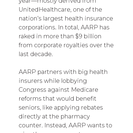
year­—mostly derived from
UnitedHealthcare, one of the
nation’s largest health insurance
corporations. In total, AARP has
raked in more than $9 billion
from corporate royalties over the
last decade.
AARP partners with big health
insurers while lobbying
Congress against Medicare
reforms that would benefit
seniors, like applying rebates
directly at the pharmacy
counter. Instead, AARP wants to