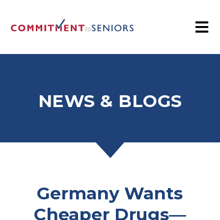
NEWS & BLOGS
Germany Wants
Cheaper Drugs—