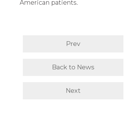
American patients.
Prev
Back to News
Next