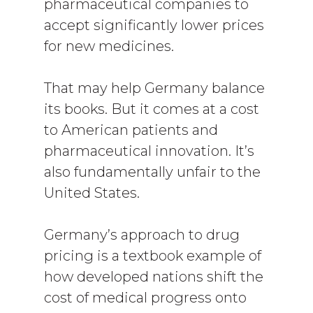
pharmaceutical companies to
accept significantly lower prices
for new medicines.
That may help Germany balance
its books. But it comes at a cost
to American patients and
pharmaceutical innovation. It’s
also fundamentally unfair to the
United States.
Germany’s approach to drug
pricing is a textbook example of
how developed nations shift the
cost of medical progress onto