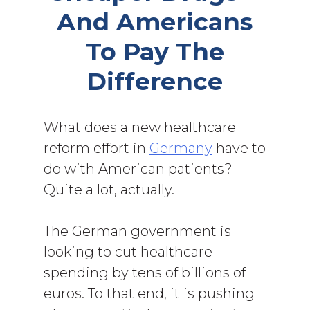
And Americans
To Pay The
Difference
What does a new healthcare
reform effort in
Germany
have to
do with American patients?
Quite a lot, actually.
The German government is
looking to cut healthcare
spending by tens of billions of
euros. To that end, it is pushing