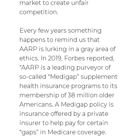
market to create unfair
competition.
Every few years something
happens to remind us that
AARP is lurking in a gray area of
ethics. In 2019, Forbes reported,
“AARP is a leading purveyor of
so-called “Medigap” supplement
health insurance programs to its
membership of 38 million older
Americans. A Medigap policy is
insurance offered by a private
insurer to help pay for certain
“gaps” in Medicare coverage.