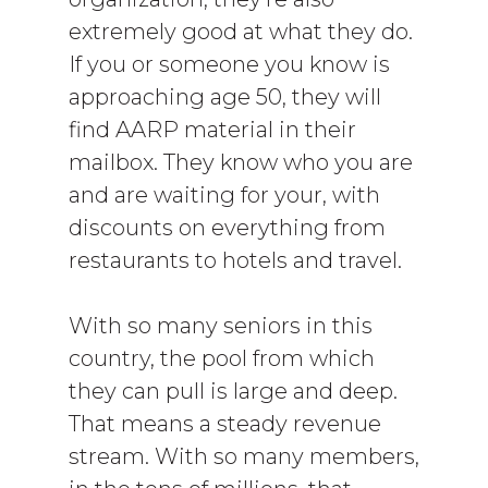
extremely good at what they do.
If you or someone you know is
approaching age 50, they will
find AARP material in their
mailbox. They know who you are
and are waiting for your, with
discounts on everything from
restaurants to hotels and travel.
With so many seniors in this
country, the pool from which
they can pull is large and deep.
That means a steady revenue
stream. With so many members,