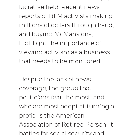
lucrative field. Recent news
reports of BLM activists making
millions of dollars through fraud,
and buying McMansions,
highlight the importance of
viewing activism as a business
that needs to be monitored.
Despite the lack of news
coverage, the group that
politicians fear the most–and
who are most adept at turning a
profit–is the American
Association of Retired Person. It
battles for social security and