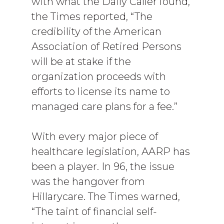
with what the Daily Caller found,
the Times reported, “The
credibility of the American
Association of Retired Persons
will be at stake if the
organization proceeds with
efforts to license its name to
managed care plans for a fee.”
With every major piece of
healthcare legislation, AARP has
been a player. In 96, the issue
was the hangover from
Hillarycare. The Times warned,
“The taint of financial self-