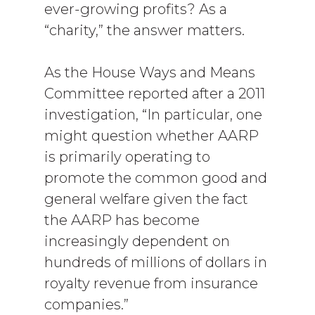
ever-growing profits? As a
“charity,” the answer matters.
As the House Ways and Means
Committee reported after a 2011
investigation, “In particular, one
might question whether AARP
is primarily operating to
promote the common good and
general welfare given the fact
the AARP has become
increasingly dependent on
hundreds of millions of dollars in
royalty revenue from insurance
companies.”