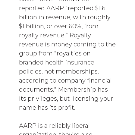
reported AARP “reported $1.6
billion in revenue, with roughly
$1 billion, or over 60%, from
royalty revenue.” Royalty
revenue is money coming to the
group from “royalties on
branded health insurance
policies, not memberships,
according to company financial
documents.” Membership has
its privileges, but licensing your
name has its profit.
AARP is a reliably liberal
organization, they’re also