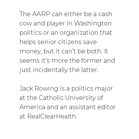
The AARP can either be a cash
cow and player in Washington
politics or an organization that
helps senior citizens save
money, but it can’t be both. It
seems it’s more the former and
just incidentally the latter.
Jack Rowing is a politics major
at the Catholic University of
America and an assistant editor
at RealClearHealth.