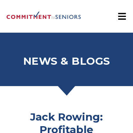
NEWS & BLOGS
Jack Rowing:
Profitable