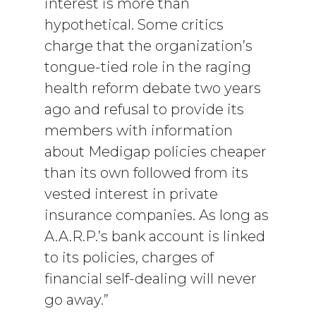
interest is more than
hypothetical. Some critics
charge that the organization’s
tongue-tied role in the raging
health reform debate two years
ago and refusal to provide its
members with information
about Medigap policies cheaper
than its own followed from its
vested interest in private
insurance companies. As long as
A.A.R.P.’s bank account is linked
to its policies, charges of
financial self-dealing will never
go away.”