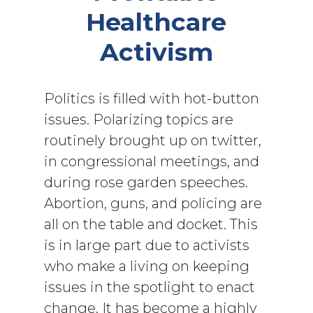
Healthcare
Activism
Politics is filled with hot-button
issues. Polarizing topics are
routinely brought up on twitter,
in congressional meetings, and
during rose garden speeches.
Abortion, guns, and policing are
all on the table and docket. This
is in large part due to activists
who make a living on keeping
issues in the spotlight to enact
change. It has become a highly