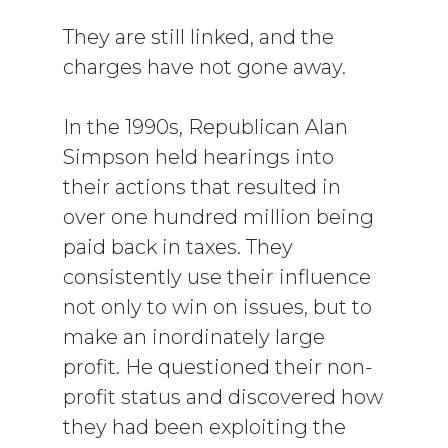
They are still linked, and the
charges have not gone away.
In the 1990s, Republican Alan
Simpson held hearings into
their actions that resulted in
over one hundred million being
paid back in taxes. They
consistently use their influence
not only to win on issues, but to
make an inordinately large
profit. He questioned their non-
profit status and discovered how
they had been exploiting the