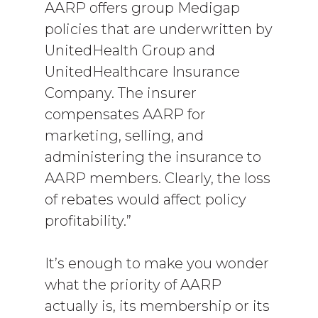
AARP offers group Medigap
policies that are underwritten by
UnitedHealth Group and
UnitedHealthcare Insurance
Company. The insurer
compensates AARP for
marketing, selling, and
administering the insurance to
AARP members. Clearly, the loss
of rebates would affect policy
profitability.”
It’s enough to make you wonder
what the priority of AARP
actually is, its membership or its