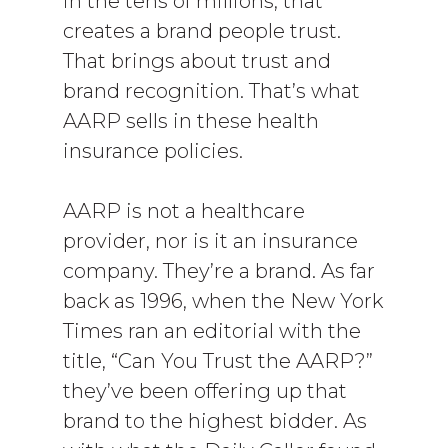
in the tens of millions, that
creates a brand people trust.
That brings about trust and
brand recognition. That’s what
AARP sells in these health
insurance policies.
AARP is not a healthcare
provider, nor is it an insurance
company. They’re a brand. As far
back as 1996, when the New York
Times ran an editorial with the
title, “Can You Trust the AARP?”
they’ve been offering up that
brand to the highest bidder. As