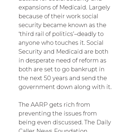
expansions of Medicaid. Largely
because of their work social
security became known as the
‘third rail of politics’–deadly to
anyone who touches it. Social
Security and Medicaid are both
in desperate need of reform as
both are set to go bankrupt in
the next 50 years and send the
government down along with it.
The AARP gets rich from
preventing the issues from
being even discussed. The Daily
Caller News Foundation