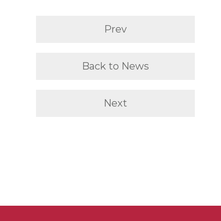
Prev
Back to News
Next