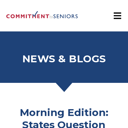
NEWS & BLOGS
Morning Edition:
States Question