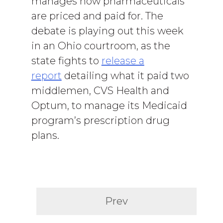
manages how pharmaceuticals
are priced and paid for. The
debate is playing out this week
in an Ohio courtroom, as the
state fights to
release a
report
detailing what it paid two
middlemen, CVS Health and
Optum, to manage its Medicaid
program’s prescription drug
plans.
Prev