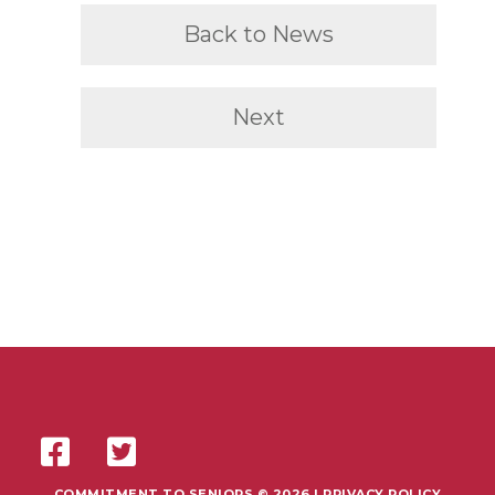
Back to News
Next
COMMITMENT TO SENIORS © 2026 |
PRIVACY POLICY