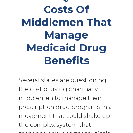
Costs Of
Middlemen That
Manage
Medicaid Drug
Benefits
Several states are questioning
the cost of using pharmacy
middlemen to manage their
prescription drug programs in a
movement that could shake up
the complex system that