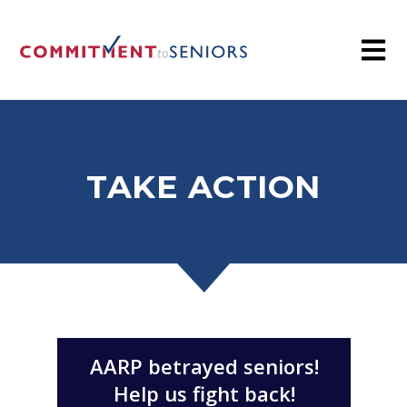
TAKE ACTION