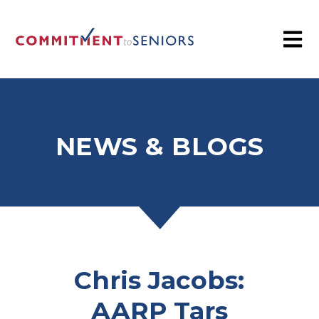
NEWS & BLOGS
Chris Jacobs:
AARP Tars