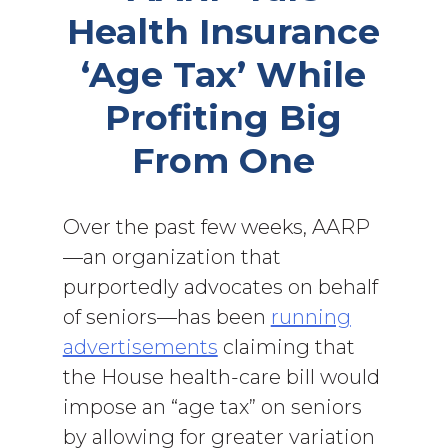
Health Insurance
‘Age Tax’ While
Profiting Big
From One
Over the past few weeks, AARP
—an organization that
purportedly advocates on behalf
of seniors—has been
running
advertisements
claiming that
the House health-care bill would
impose an “age tax” on seniors
by allowing for greater variation