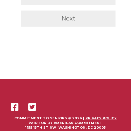
Next
COMMITMENT TO SENIORS © 2026 |
PRIVACY POLICY
PAID FOR BY AMERICAN COMMITMENT
1155 15TH ST NW, WASHINGTON, DC 20005