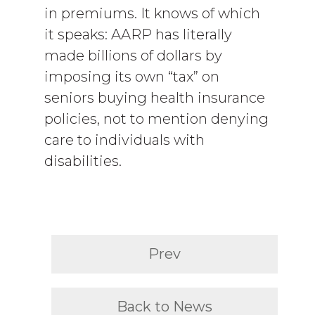
in premiums. It knows of which
it speaks: AARP has literally
made billions of dollars by
imposing its own “tax” on
seniors buying health insurance
policies, not to mention denying
care to individuals with
disabilities.
Prev
Back to News