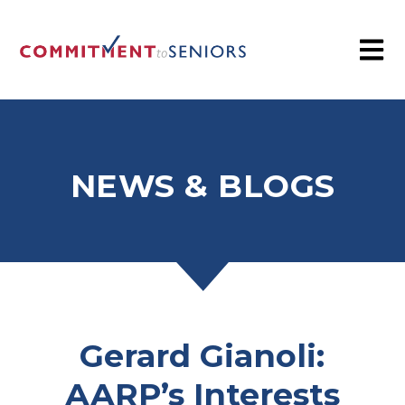
NEWS & BLOGS
Gerard Gianoli:
AARP’s Interests