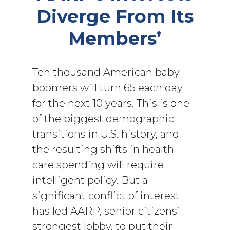
Diverge From Its
Members’
Ten thousand American baby
boomers will turn 65 each day
for the next 10 years. This is one
of the biggest demographic
transitions in U.S. history, and
the resulting shifts in health-
care spending will require
intelligent policy. But a
significant conflict of interest
has led AARP, senior citizens’
strongest lobby, to put their