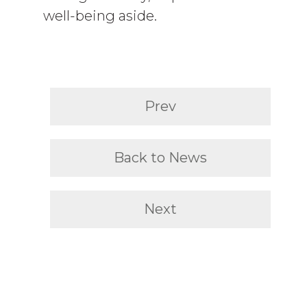
well-being aside.
Prev
Back to News
Next