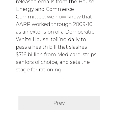
released emails from the House
Energy and Commerce
Committee, we now know that
AARP worked through 2009-10
as an extension of a Democratic
White House, toiling daily to
pass a health bill that slashes
$716 billion from Medicare, strips
seniors of choice, and sets the
stage for rationing.
Prev