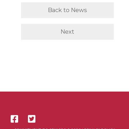
Back to News
Next