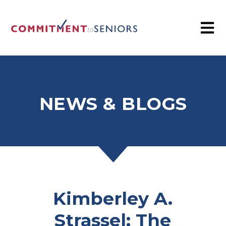
NEWS & BLOGS
Kimberley A.
Strassel: The