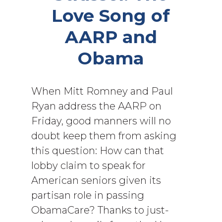
Love Song of
AARP and
Obama
When Mitt Romney and Paul
Ryan address the AARP on
Friday, good manners will no
doubt keep them from asking
this question: How can that
lobby claim to speak for
American seniors given its
partisan role in passing
ObamaCare? Thanks to just-