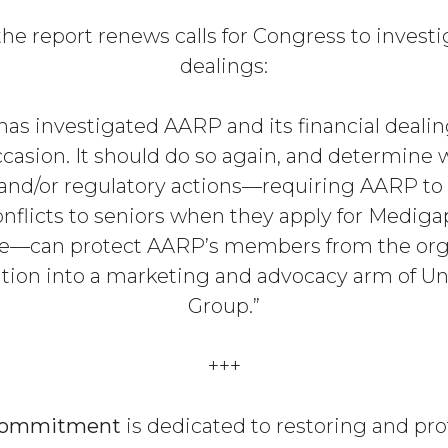
 the report renews calls for Congress to invest
dealings:
has investigated AARP and its financial deali
casion. It should do so again, and determine
 and/or regulatory actions—requiring AARP to 
conflicts to seniors when they apply for Mediga
ce—can protect AARP’s members from the org
tion into a marketing and advocacy arm of U
Group.”
+++
Commitment
is dedicated to restoring and pr