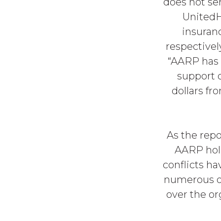
does not ser
UnitedH
insuran
respectivel
“AARP has 
support o
dollars fr
As the repo
AARP hold
conflicts h
numerous occ
over the or