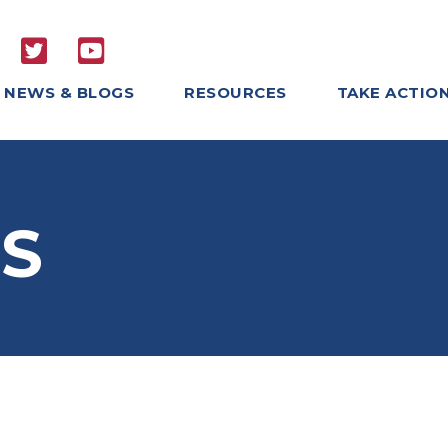
NEWS & BLOGS
RESOURCES
TAKE ACTIO
S