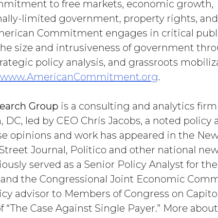
mmitment to free markets, economic growth,
ally-limited government, property rights, and
erican Commitment engages in critical publi
 the size and intrusiveness of government thr
rategic policy analysis, and grassroots mobiliza
www.AmericanCommitment.org
.
search Group
is a consulting and analytics firm
 DC, led by CEO Chris Jacobs, a noted policy 
e opinions and work has appeared in the New
Street Journal, Politico and other national new
ously served as a Senior Policy Analyst for th
and the Congressional Joint Economic Commi
licy advisor to Members of Congress on Capitol 
of “The Case Against Single Payer.” More abou