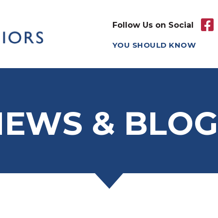
Follow Us on Social
YOU SHOULD KNOW
NEWS & BLOG