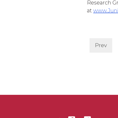
Research Gr
at
www.Jun
Prev