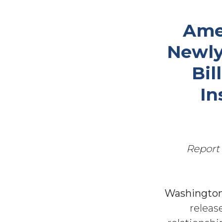
Ame
Newly
Bil
In
Report 
Washington,
releas