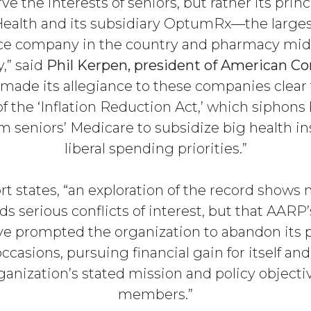
ve the interests of seniors, but rather its princ
ealth and its subsidiary OptumRx—the larges
ce company in the country and pharmacy mi
y,” said
Phil Kerpen, president of American 
made its allegiance to these companies clear 
f the ‘Inflation Reduction Act,’ which siphons b
om seniors’ Medicare to subsidize big health i
liberal spending priorities.”
rt states, “an exploration of the record shows n
s serious conflicts of interest, but that AARP’s
ave prompted the organization to abandon its p
asions, pursuing financial gain for itself and
ganization’s stated mission and policy object
members.”