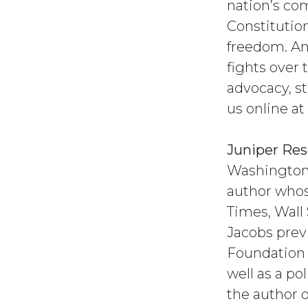
nation’s co
Constitution
freedom. Am
fights over
advocacy, st
us online at
Juniper Re
Washington,
author whos
Times, Wall 
Jacobs previ
Foundation 
well as a po
the author 