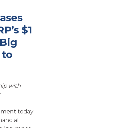
ases
P’s $1
 Big
 to
hip with
r
tment
today
nancial