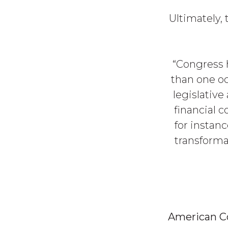
Ultimately,
“Congress 
than one oc
legislative
financial 
for instan
transforma
American 