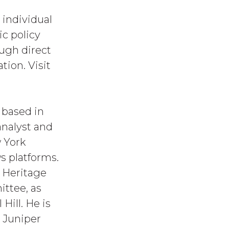
 individual
c policy
ough direct
tion. Visit
 based in
analyst and
 York
s platforms.
e Heritage
ttee, as
Hill. He is
t Juniper