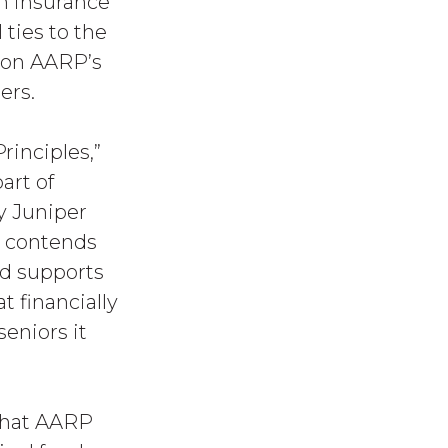
th insurance
ties to the
e on AARP’s
ers.
inciples,”
rt of
y Juniper
s contends
nd supports
t financially
seniors it
 that AARP