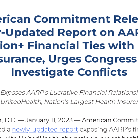
rican Commitment Rele
-Updated Report on AAR
lion+ Financial Ties with
surance, Urges Congress
Investigate Conflicts
Exposes AARP’s Lucrative Financial Relations
UnitedHealth, Nation’s Largest
Health Insure
 D.C. — January 11, 2023
—
American
Commi
ed a
newly-updated report
exposing AARP’s fi