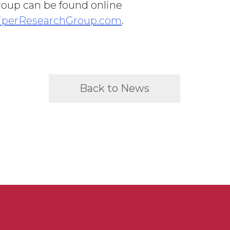
oup can be found online
iperResearchGroup.com
.
Back to News