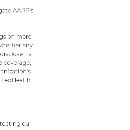
igate AARP’s
ngs on more
 whether any
disclose its
p coverage,
anization’s
nitedHealth
otecting our