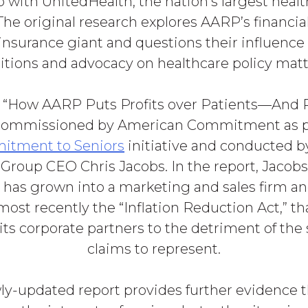
p with UnitedHealth, the nation’s largest heal
he original research explores AARP’s financial 
insurance giant and questions their influenc
itions and advocacy on healthcare policy matt
, “How AARP Puts Profits over Patients—And Pr
commissioned by American Commitment as pa
tment to Seniors
initiative and conducted b
Group CEO Chris Jacobs. In the report, Jacob
has grown into a marketing and sales firm a
 most recently the “Inflation Reduction Act,” tha
its corporate partners to the detriment of the 
claims to represent.
ly-updated report provides further evidence