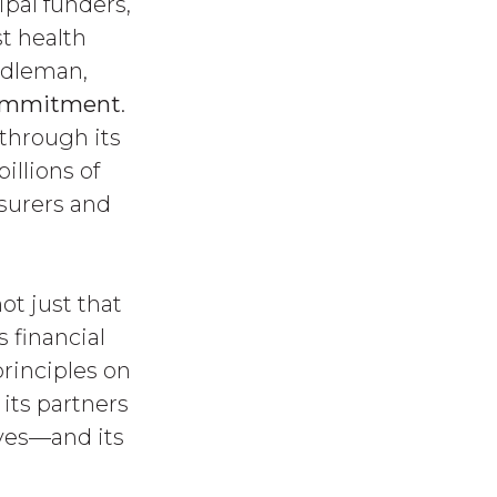
ipal funders,
t health
ddleman,
Commitment
.
through its
illions of
nsurers and
ot just that
 financial
rinciples on
 its partners
ives—and its