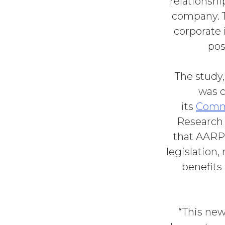
relationshi
company. T
corporate 
pos
The study
was 
its
Commi
Research 
that AARP 
legislation,
benefits 
“This new