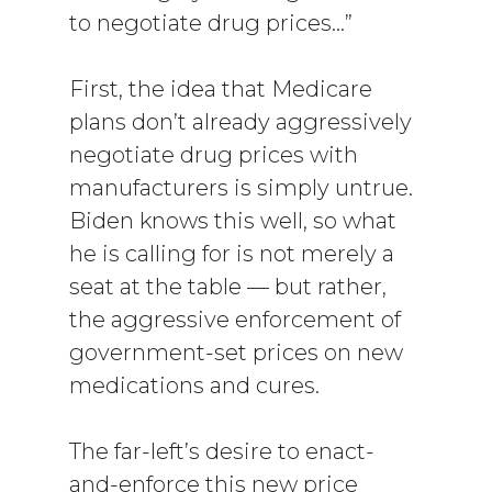
to negotiate drug prices…”
First, the idea that Medicare
plans don’t already aggressively
negotiate drug prices with
manufacturers is simply untrue.
Biden knows this well, so what
he is calling for is not merely a
seat at the table — but rather,
the aggressive enforcement of
government-set prices on new
medications and cures.
The far-left’s desire to enact-
and-enforce this new price