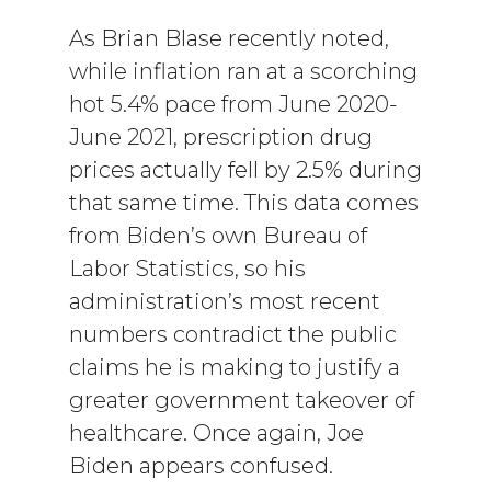
As Brian Blase recently noted,
while inflation ran at a scorching
hot 5.4% pace from June 2020-
June 2021, prescription drug
prices actually fell by 2.5% during
that same time. This data comes
from Biden’s own Bureau of
Labor Statistics, so his
administration’s most recent
numbers contradict the public
claims he is making to justify a
greater government takeover of
healthcare. Once again, Joe
Biden appears confused.