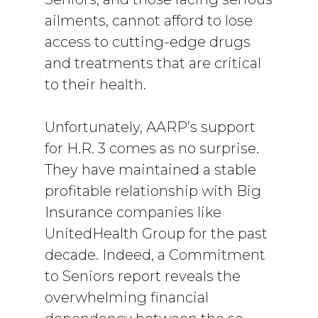
ailments, cannot afford to lose
access to cutting-edge drugs
and treatments that are critical
to their health.
Unfortunately, AARP’s support
for H.R. 3 comes as no surprise.
They have maintained a stable
profitable relationship with Big
Insurance companies like
UnitedHealth Group for the past
decade. Indeed, a Commitment
to Seniors report reveals the
overwhelming financial