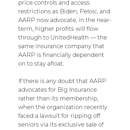
price controls and access
restrictions as Biden, Pelosi, and
AARP now advocate, in the near-
term, higher profits will flow
through to UnitedHealth — the
same insurance company that
AARP is financially dependent
on to stay afloat.
If there is any doubt that AARP
advocates for Big Insurance
rather than its membership,
when the organization recently
faced a lawsuit for ripping off
seniors via its exclusive sale of