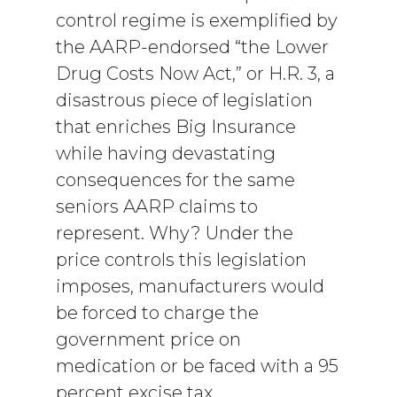
control regime is exemplified by
the AARP-endorsed “the Lower
Drug Costs Now Act,” or H.R. 3, a
disastrous piece of legislation
that enriches Big Insurance
while having devastating
consequences for the same
seniors AARP claims to
represent. Why? Under the
price controls this legislation
imposes, manufacturers would
be forced to charge the
government price on
medication or be faced with a 95
percent excise tax.