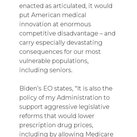
enacted as articulated, it would
put American medical
innovation at enormous
competitive disadvantage – and
carry especially devastating
consequences for our most
vulnerable populations,
including seniors.
Biden’s EO states, “It is also the
policy of my Administration to
support aggressive legislative
reforms that would lower
prescription drug prices,
including by allowing Medicare