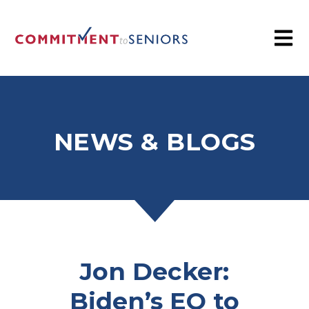
NEWS & BLOGS
Jon Decker:
Biden’s EO to