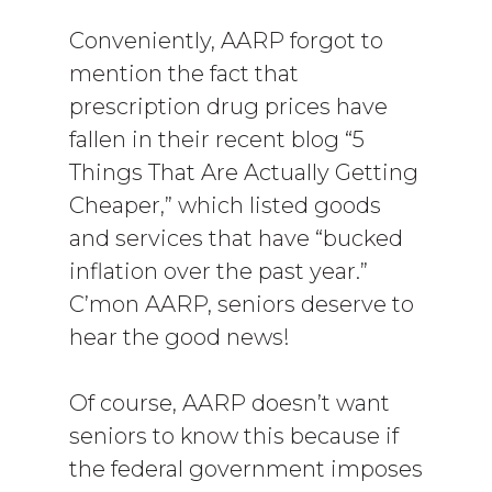
Conveniently, AARP forgot to
mention the fact that
prescription drug prices have
fallen in their recent blog “5
Things That Are Actually Getting
Cheaper,” which listed goods
and services that have “bucked
inflation over the past year.”
C’mon AARP, seniors deserve to
hear the good news!
Of course, AARP doesn’t want
seniors to know this because if
the federal government imposes