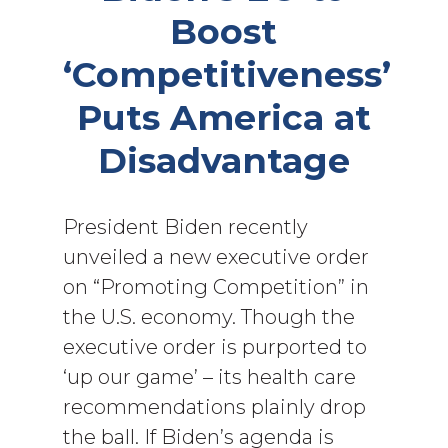
Boost
‘Competitiveness’
Puts America at
Disadvantage
President Biden recently
unveiled a new executive order
on “Promoting Competition” in
the U.S. economy. Though the
executive order is purported to
‘up our game’ – its health care
recommendations plainly drop
the ball. If Biden’s agenda is