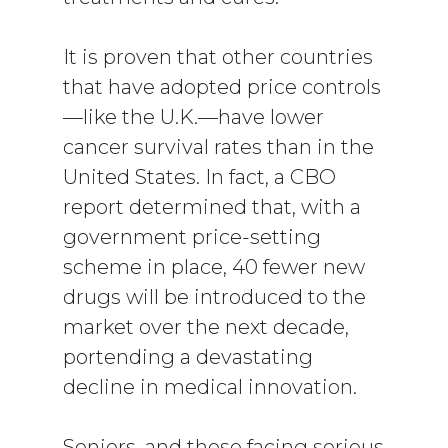
It is proven that other countries
that have adopted price controls
—like the U.K.—have lower
cancer survival rates than in the
United States. In fact, a CBO
report determined that, with a
government price-setting
scheme in place, 40 fewer new
drugs will be introduced to the
market over the next decade,
portending a devastating
decline in medical innovation.
Seniors, and those facing serious