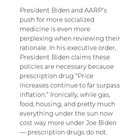
President Biden and AARP’s
push for more socialized
medicine is even more
perplexing when reviewing their
rationale. In his executive order,
President Biden claims these
policies are necessary because
prescription drug “Price
increases continue to far surpass
inflation.” Ironically, while gas,
food, housing, and pretty much
everything under the sun now
cost way more under Joe Biden
— prescription drugs do not.