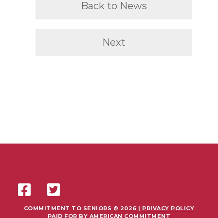
Back to News
Next
COMMITMENT TO SENIORS © 2026 |
PRIVACY POLICY
PAID FOR BY AMERICAN COMMITMENT