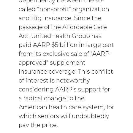
dependency between the so-
called “non-profit” organization
and Big Insurance. Since the
passage of the Affordable Care
Act, UnitedHealth Group has
paid AARP $5 billion in large part
from its exclusive sale of “AARP-
approved” supplement
insurance coverage. This conflict
of interest is noteworthy
considering AARP’s support for
a radical change to the
American health care system, for
which seniors will undoubtedly
pay the price.