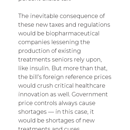
The inevitable consequence of
these new taxes and regulations
would be biopharmaceutical
companies lessening the
production of existing
treatments seniors rely upon,
like insulin. But more than that,
the bill’s foreign reference prices
would crush critical healthcare
innovation as well. Government
price controls always cause
shortages — in this case, it
would be shortages of new
treatments and cures.