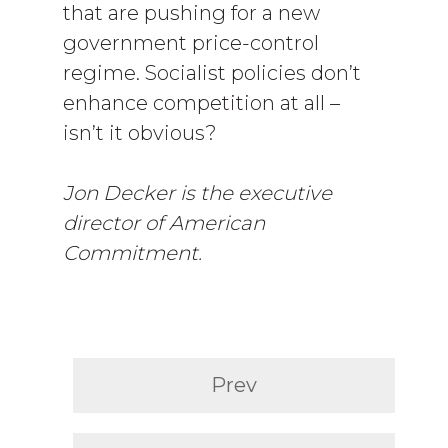
that are pushing for a new
government price-control
regime. Socialist policies don’t
enhance competition at all –
isn’t it obvious?
Jon Decker is the executive
director of American
Commitment.
Prev