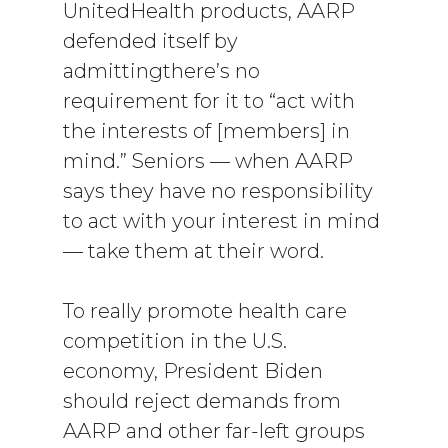
UnitedHealth products, AARP
defended itself by
admittingthere’s no
requirement for it to “act with
the interests of [members] in
mind.” Seniors — when AARP
says they have no responsibility
to act with your interest in mind
— take them at their word.
To really promote health care
competition in the U.S.
economy, President Biden
should reject demands from
AARP and other far-left groups