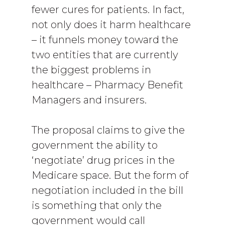
fewer cures for patients. In fact,
not only does it harm healthcare
– it funnels money toward the
two entities that are currently
the biggest problems in
healthcare – Pharmacy Benefit
Managers and insurers.
The proposal claims to give the
government the ability to
‘negotiate’ drug prices in the
Medicare space. But the form of
negotiation included in the bill
is something that only the
government would call