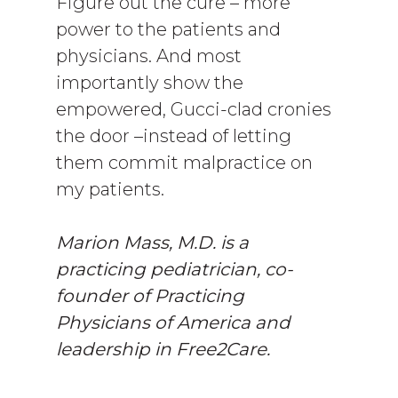
Figure out the cure – more
power to the patients and
physicians. And most
importantly show the
empowered, Gucci-clad cronies
the door –instead of letting
them commit malpractice on
my patients.
Marion Mass, M.D. is a
practicing pediatrician, co-
founder of Practicing
Physicians of America and
leadership in Free2Care.