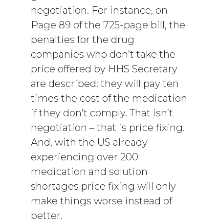
negotiation. For instance, on
Page 89 of the 725-page bill, the
penalties for the drug
companies who don’t take the
price offered by HHS Secretary
are described: they will pay ten
times the cost of the medication
if they don’t comply. That isn’t
negotiation – that is price fixing.
And, with the US already
experiencing over 200
medication and solution
shortages price fixing will only
make things worse instead of
better.