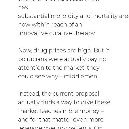
has
substantial morbidity and mortality are
now within reach of an
innovative curative therapy
Now, drug prices are high. But if
politicians were actually paying
attention to the market, they
could see why – middlemen.
Instead, the current proposal
actually finds a way to give these
market leaches more money –
and for that matter even more
leverage over my patients. On