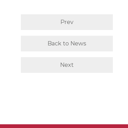
Prev
Back to News
Next