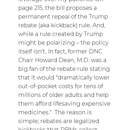
page 215, the bill proposes a
permanent repeal of the Trump
rebate (aka kickback) rule. And,
while a rule created by Trump
might be polarizing – the policy
itself isn’t. In fact, former DNC
Chair Howard Dean, M.D. was a
big fan of the rebate rule stating
that it would “dramatically lower
out-of-pocket costs for tens of
millions of older adults and help
them afford lifesaving expensive
medicines.” The reason is
simple; rebates are legalized
kickbacks that PBMs collect