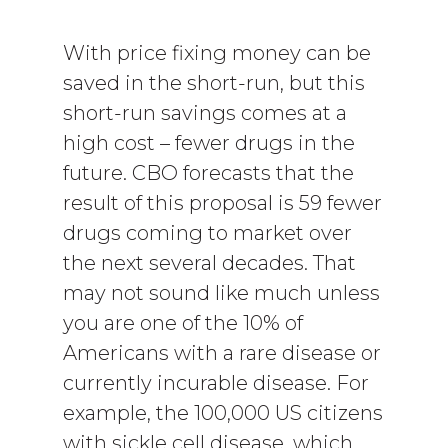
With price fixing money can be
saved in the short-run, but this
short-run savings comes at a
high cost – fewer drugs in the
future. CBO forecasts that the
result of this proposal is 59 fewer
drugs coming to market over
the next several decades. That
may not sound like much unless
you are one of the 10% of
Americans with a rare disease or
currently incurable disease. For
example, the 100,000 US citizens
with sickle cell disease, which