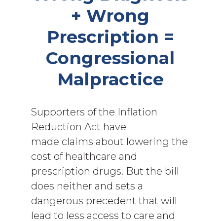
+ Wrong
Prescription =
Congressional
Malpractice
Supporters of the Inflation
Reduction Act have
made claims about lowering the
cost of healthcare and
prescription drugs. But the bill
does neither and sets a
dangerous precedent that will
lead to less access to care and