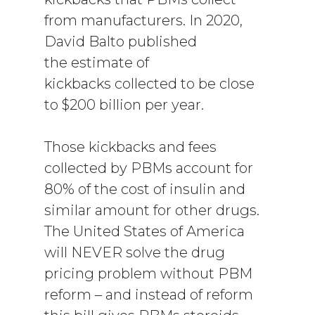
from manufacturers. In 2020,
David Balto published
the estimate of
kickbacks collected to be close
to $200 billion per year.
Those kickbacks and fees
collected by PBMs account for
80% of the cost of insulin and
similar amount for other drugs.
The United States of America
will NEVER solve the drug
pricing problem without PBM
reform – and instead of reform