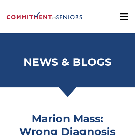
NEWS & BLOGS
Marion Mass:
Wrong Diagnosis