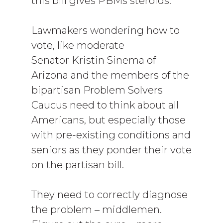
this bill gives PBMs steroids.
Lawmakers wondering how to
vote, like moderate
Senator Kristin Sinema of
Arizona and the members of the
bipartisan Problem Solvers
Caucus need to think about all
Americans, but especially those
with pre-existing conditions and
seniors as they ponder their vote
on the partisan bill.
They need to correctly diagnose
the problem – middlemen.