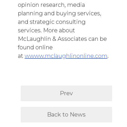
opinion research, media
planning and buying services,
and strategic consulting
services. More about
McLaughlin & Associates can be
found online
at
wwww.mclaughlinonline.com
.
Prev
Back to News