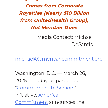
Comes from Corporate
Royalties (Nearly $10 Billion
from UnitedHealth Group),
Not Member Dues
Media Contact:
Michael
DeSantis
michael@americancommitment.org
Washington, D.C. — March 26,
2025
—
Today, as part of its
“
Commitment to Seniors
”
initiative,
American
Commitment
announces the