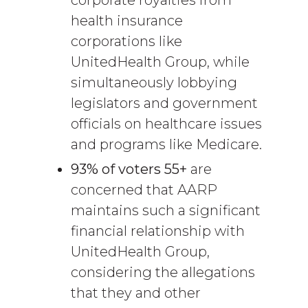
health insurance
corporations like
UnitedHealth Group, while
simultaneously lobbying
legislators and government
officials on healthcare issues
and programs like Medicare.
93% of voters 55+
are
concerned that AARP
maintains such a significant
financial relationship with
UnitedHealth Group,
considering the allegations
that they and other