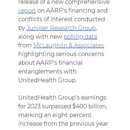
release of a new comprehensive
report
on AARP’s financing and
conflicts of interest conducted
by
Juniper Research Group
,
along with new
polling data
from
McLaughlin & Associates
highlighting serious concerns
about AARP’s financial
entanglements with
UnitedHealth Group.
UnitedHealth Group’s earnings
for 2023 surpassed $400 billion,
marking an eight percent
increase from the previous year