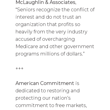
McLaughlin & Associates
,
“Seniors recognize the conflict of
interest and do not trust an
organization that profits so
heavily from the very industry
accused of overcharging
Medicare and other government
programs millions of dollars.”
+++
American Commitment
is
dedicated to restoring and
protecting our nation’s
commitment to free markets,