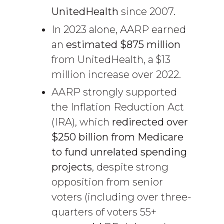
UnitedHealth
since 2007.
In 2023 alone, AARP earned
an
estimated $875 million
from UnitedHealth, a $13
million increase over 2022.
AARP strongly supported
the Inflation Reduction Act
(IRA), which
redirected over
$250 billion from Medicare
to fund unrelated spending
projects
, despite strong
opposition from senior
voters (including over three-
quarters of voters 55+