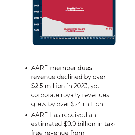
AARP
member dues
revenue declined by over
$2.5 million
in 2023, yet
corporate royalty revenues
grew by over $24 million.
AARP has received an
estimated $9.9 billion in tax-
free revenue
from