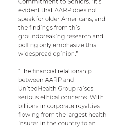
Commitment to Seniors.
“It’s
evident that AARP does not
speak for older Americans, and
the findings from this
groundbreaking research and
polling only emphasize this
widespread opinion.”
“The financial relationship
between AARP and
UnitedHealth Group raises
serious ethical concerns. With
billions in corporate royalties
flowing from the largest health
insurer in the country to an