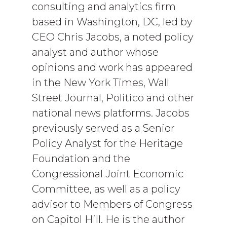
consulting and analytics firm
based in Washington, DC, led by
CEO Chris Jacobs, a noted policy
analyst and author whose
opinions and work has appeared
in the New York Times, Wall
Street Journal, Politico and other
national news platforms. Jacobs
previously served as a Senior
Policy Analyst for the Heritage
Foundation and the
Congressional Joint Economic
Committee, as well as a policy
advisor to Members of Congress
on Capitol Hill. He is the author