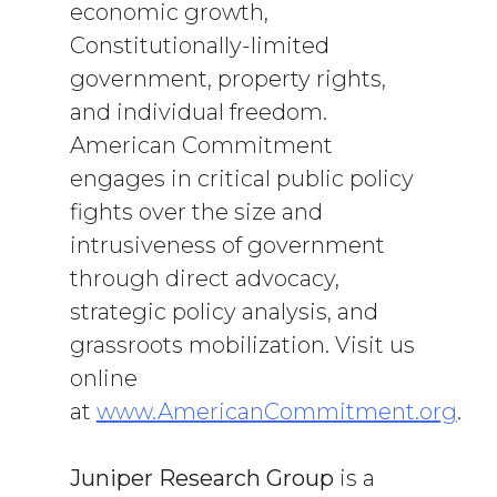
economic growth,
Constitutionally-limited
government, property rights,
and individual freedom.
American Commitment
engages in critical public policy
fights over the size and
intrusiveness of government
through direct advocacy,
strategic policy analysis, and
grassroots mobilization. Visit us
online
at
www.AmericanCommitment.org
.
Juniper Research Group
is a