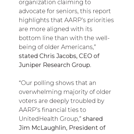
organization claiming to
advocate for seniors, this report
highlights that AARP’s priorities
are more aligned with its
bottom line than with the well-
being of older Americans,”
stated
Chris Jacobs, CEO of
Juniper Research Group
.
“Our polling shows that an
overwhelming majority of older
voters are deeply troubled by
AARP’s financial ties to
UnitedHealth Group,”
shared
Jim McLaughlin, President of