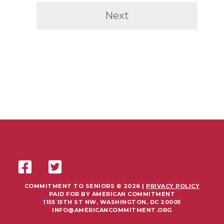
Next
COMMITMENT TO SENIORS © 2026 |
PRIVACY POLICY
PAID FOR BY AMERICAN COMMITMENT
1155 15TH ST NW, WASHINGTON, DC 20005
INFO@AMERICANCOMMITMENT.ORG