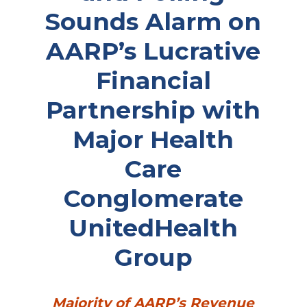
Sounds Alarm on
AARP’s Lucrative
Financial
Partnership with
Major Health
Care
Conglomerate
UnitedHealth
Group
Majority of AARP’s Revenue