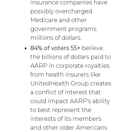
insurance companies have
possibly overcharged
Medicare and other
government programs
millions of dollars.
84% of voters 55+
believe
the billions of dollars paid to
AARP in corporate royalties
from health insurers like
UnitedHealth Group creates
a conflict of interest that
could impact AARP’s ability
to best represent the
interests of its members
and other older Americans