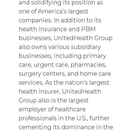
and solidifying its position as
one of America’s largest
companies. In addition to its
health insurance and PBM
businesses, UnitedHealth Group
also owns various subsidiary
businesses, including primary
care, urgent care, pharmacies,
surgery centers, and home care
services. As the nation’s largest
health insurer, UnitedHealth
Group also is the largest
employer of healthcare
professionals in the U.S., further
cementing its dominance in the