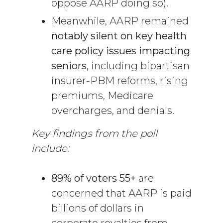
oppose AARP doing so).
Meanwhile, AARP remained
notably silent on key health
care policy issues impacting
seniors
, including bipartisan
insurer-PBM reforms, rising
premiums, Medicare
overcharges, and denials.
Key findings from the poll
include:
89% of voters 55+
are
concerned that AARP is paid
billions of dollars in
corporate royalties from