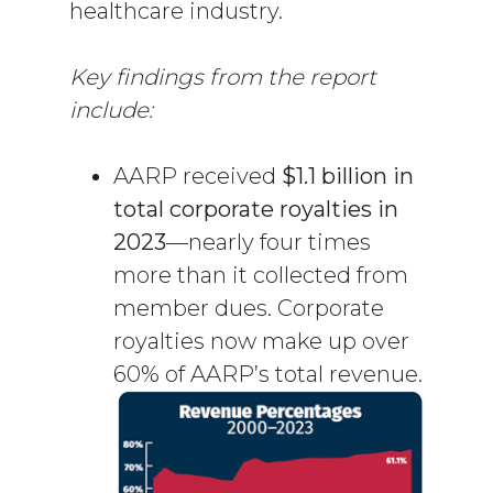
healthcare industry.
Key findings from the report
include:
AARP received
$1.1 billion in
total corporate royalties in
2023
—nearly four times
more than it collected from
member dues. Corporate
royalties now make up over
60% of AARP’s total revenue.