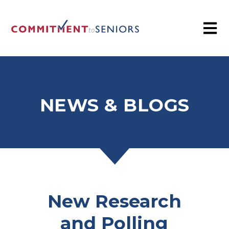
NEWS & BLOGS
New Research
and Polling