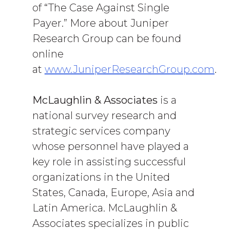
of “The Case Against Single
Payer.” More about Juniper
Research Group can be found
online
at
www.JuniperResearchGroup.com
.
McLaughlin & Associates
is a
national survey research and
strategic services company
whose personnel have played a
key role in assisting successful
organizations in the United
States, Canada, Europe, Asia and
Latin America. McLaughlin &
Associates specializes in public