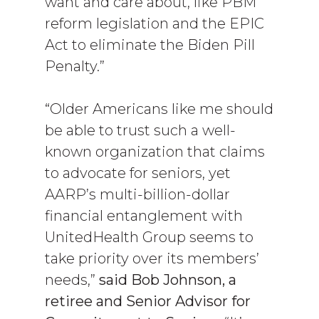
want and care about, like PBM
reform legislation and the EPIC
Act to eliminate the Biden Pill
Penalty.”
“Older Americans like me should
be able to trust such a well-
known organization that claims
to advocate for seniors, yet
AARP’s multi-billion-dollar
financial entanglement with
UnitedHealth Group seems to
take priority over its members’
needs,”
said Bob Johnson, a
retiree and Senior Advisor for