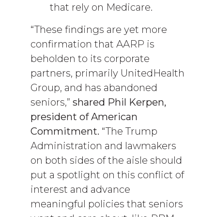
that rely on Medicare.
“These findings are yet more
confirmation that AARP is
beholden to its corporate
partners, primarily UnitedHealth
Group, and has abandoned
seniors,”
shared Phil Kerpen,
president of American
Commitment.
“The Trump
Administration and lawmakers
on both sides of the aisle should
put a spotlight on this conflict of
interest and advance
meaningful policies that seniors